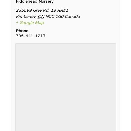
Fiddlehead Nursery
235599 Grey Rd. 13 RR#1
Kimberley
,
ON
N0C 1G0
Canada
+ Google Map
Phone:
705-441-1217