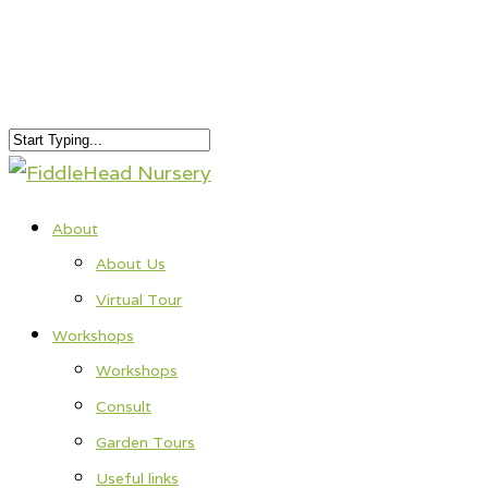
About
About Us
Virtual Tour
Workshops
Workshops
Consult
Garden Tours
Useful links