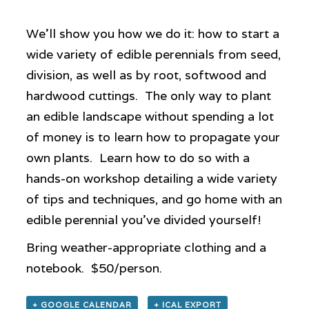
We’ll show you how we do it: how to start a
wide variety of edible perennials from seed,
division, as well as by root, softwood and
hardwood cuttings. The only way to plant
an edible landscape without spending a lot
of money is to learn how to propagate your
own plants. Learn how to do so with a
hands-on workshop detailing a wide variety
of tips and techniques, and go home with an
edible perennial you’ve divided yourself!
Bring weather-appropriate clothing and a
notebook. $50/person.
+ GOOGLE CALENDAR
+ ICAL EXPORT