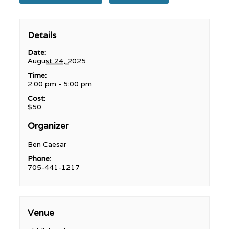
Details
Date:
August 24, 2025
Time:
2:00 pm - 5:00 pm
Cost:
$50
Organizer
Ben Caesar
Phone:
705-441-1217
Venue