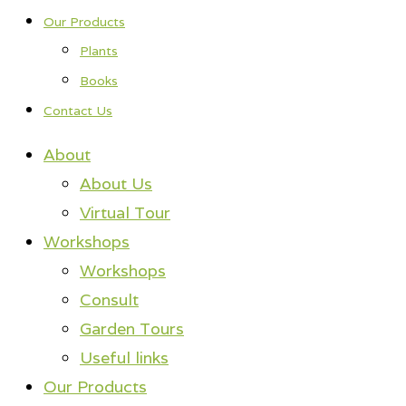
Our Products
Plants
Books
Contact Us
About
About Us
Virtual Tour
Workshops
Workshops
Consult
Garden Tours
Useful links
Our Products