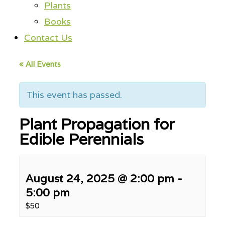
Plants
Books
Contact Us
« All Events
This event has passed.
Plant Propagation for
Edible Perennials
August 24, 2025 @ 2:00 pm
-
5:00 pm
$50