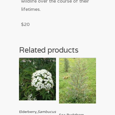
wildlife over the course of their
lifetimes.
$20
Related products
Read More
Elderberry,
Sambucus
Read More
Sea Buckthorn,