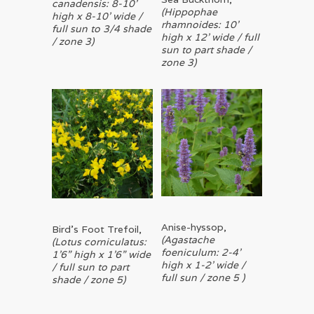
canadensis: 8-10’
(Hippophae
high x 8-10’ wide /
rhamnoides: 10’
full sun to 3/4 shade
high x 12’ wide / full
/ zone 3)
sun to part shade /
zone 3)
Read More
Anise-hyssop,
Read More
Bird’s Foot Trefoil,
(Agastache
(Lotus corniculatus:
foeniculum: 2-4’
1’6” high x 1’6” wide
high x 1-2’ wide /
/ full sun to part
full sun / zone 5 )
shade / zone 5)