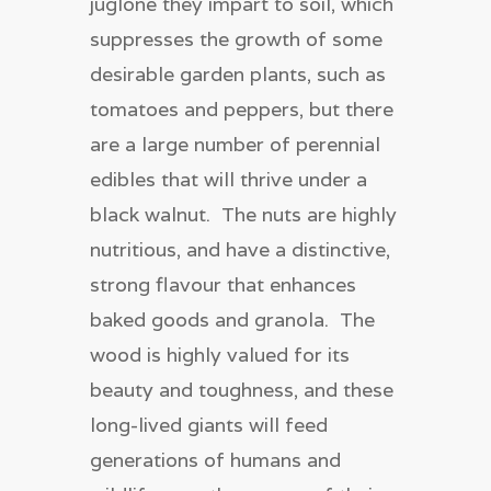
juglone they impart to soil, which
suppresses the growth of some
desirable garden plants, such as
tomatoes and peppers, but there
are a large number of perennial
edibles that will thrive under a
black walnut. The nuts are highly
nutritious, and have a distinctive,
strong flavour that enhances
baked goods and granola. The
wood is highly valued for its
beauty and toughness, and these
long-lived giants will feed
generations of humans and