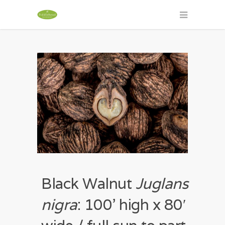
Black Walnut
Juglans
nigra
: 100’ high x 80′