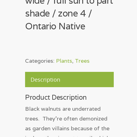
wide / full sun to part
shade / zone 4 /
Ontario Native
Categories:
Plants
,
Trees
Description
Product Description
Black walnuts are underrated
trees. They’re often demonized
as garden villains because of the