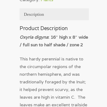
Description
Product Description
Oxyria digyna
: 16″ high x 8″ wide
/ full sun to half shade / zone 2
This hardy perennial is native to
the circumpolar regions of the
northern hemisphere, and was
traditionally foraged by the Inuit;
it helped prevent scurvy, as the
leaves are high in vitamin C. The
leaves make an excellent trailside