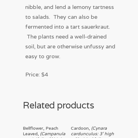
nibble, and lend a lemony tartness
to salads. They can also be
fermented into a tart sauerkraut.
The plants need a well-drained
soil, but are otherwise unfussy and
easy to grow.
Price: $4
Related products
Read More
Read More
Bellflower, Peach
Cardoon,
(Cynara
Leaved,
(Campanula
cardunculus: 3’ high