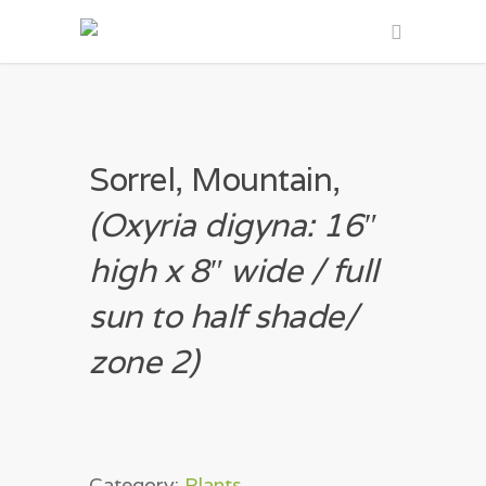
Sorrel, Mountain,
(Oxyria digyna: 16″
high x 8″ wide / full
sun to half shade/
zone 2)
Category:
Plants