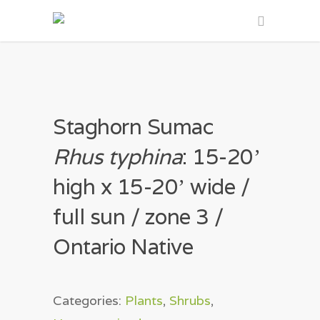
Staghorn Sumac
Rhus typhina
: 15-20ʼ
high x 15-20ʼ wide /
full sun / zone 3 /
Ontario Native
Categories:
Plants
,
Shrubs
,