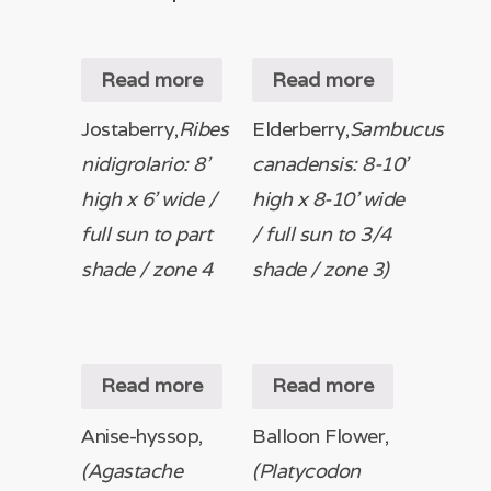
Read more
Read more
Jostaberry,
Ribes
Elderberry,
Sambucus
nidigrolario: 8’
canadensis: 8-10’
high x 6’ wide /
high x 8-10’ wide
full sun to part
/ full sun to 3/4
shade / zone 4
shade / zone 3)
Read more
Read more
Anise-hyssop,
Balloon Flower,
(Agastache
(Platycodon