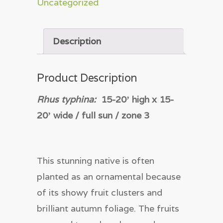
Uncategorized
Description
Product Description
Rhus typhina:
15-20
ʼ
high x 15-
20
ʼ
wide / full sun / zone 3
This stunning native is often
planted as an ornamental because
of its showy fruit clusters and
brilliant autumn foliage. The fruits