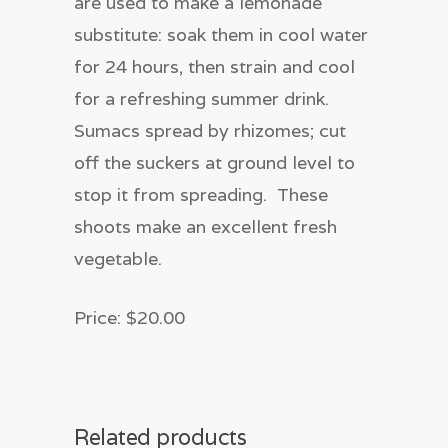
are used to make a lemonade
substitute: soak them in cool water
for 24 hours, then strain and cool
for a refreshing summer drink.
Sumacs spread by rhizomes; cut
off the suckers at ground level to
stop it from spreading. These
shoots make an excellent fresh
vegetable.
Price: $20.00
Related products